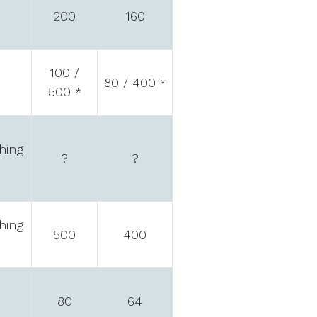
200
160
100 /
80 / 400
*
500
*
hing
?
?
hing
500
400
80
64