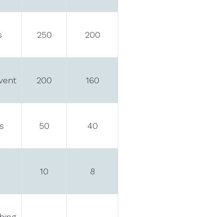
s
250
200
event
200
160
s
50
40
10
8
hing