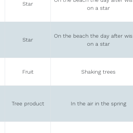
Star
on a star
On the beach the day after wis
Star
on a star
Fruit
Shaking trees
Tree product
In the air in the spring