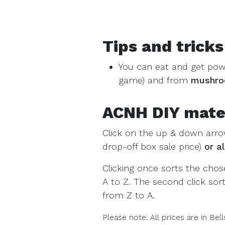
Tips and tricks
You can eat and get po
game) and from
mushr
ACNH DIY materi
Click on the up & down arro
drop-off box sale price)
or a
Clicking once sorts the cho
A to Z. The second click so
from Z to A.
Please note: All prices are in Bell