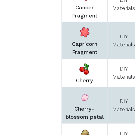
Cancer
Materials
Fragment
DIY
Capricorn
Materials
Fragment
DIY
Materials
Cherry
DIY
Cherry-
Materials
blossom petal
DIY