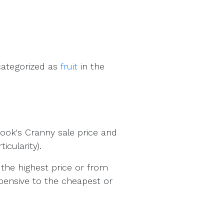
categorized as
fruit
in the
ook's Cranny sale price and
cularity).
the highest price or from
pensive to the cheapest or