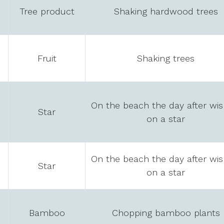
Tree product
Shaking hardwood trees
Fruit
Shaking trees
On the beach the day after wis
Star
on a star
On the beach the day after wis
Star
on a star
Bamboo
Chopping bamboo plants