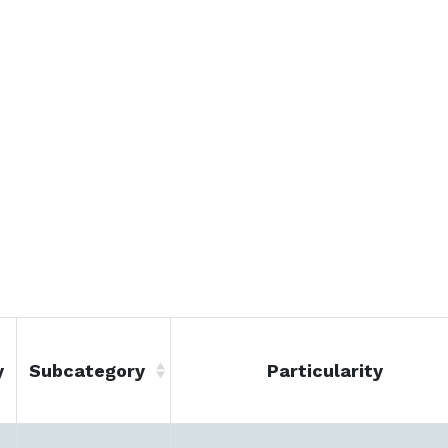
y
Subcategory
Particularity