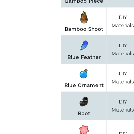
Bamboo Piece
DIY
Materials
Bamboo Shoot
DIY
Materials
Blue Feather
DIY
Materials
Blue Ornament
DIY
Materials
Boot
DIY