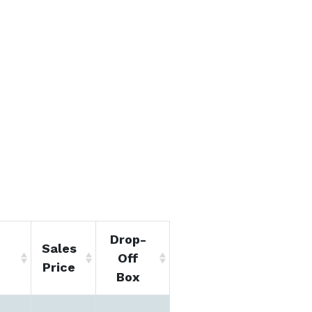
Drop-
Sales
Off
Price
Box