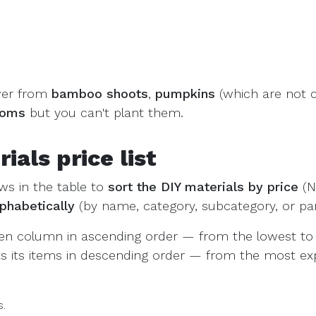
wer from
bamboo shoots
,
pumpkins
(which are not 
ooms
but you can't plant them.
als price list
ws in the table to
sort the DIY materials by price
(N
lphabetically
(by name, category, subcategory, or parti
sen column in ascending order — from the lowest to 
rts its items in descending order — from the most ex
s.