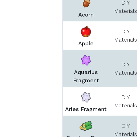
DIY
Materials
Acorn
DIY
Materials
Apple
DIY
Aquarius
Materials
Fragment
DIY
Materials
Aries Fragment
DIY
Materials