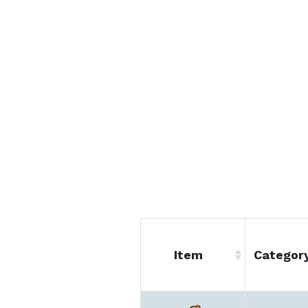
Item
Categor