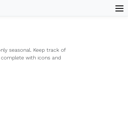
ly seasonal. Keep track of
 complete with icons and