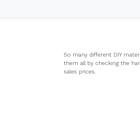
So many different DIY mater
them all by checking the h
sales prices.