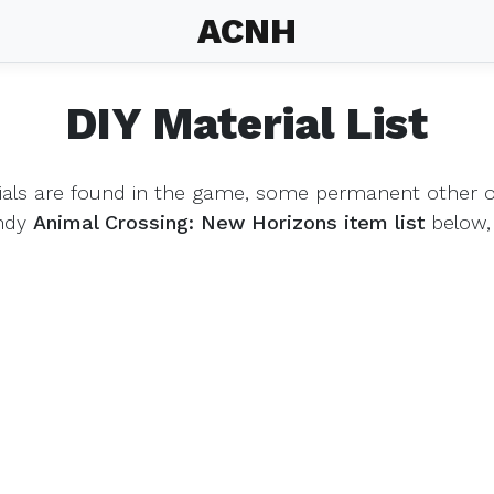
ACNH
DIY Material List
ials are found in the game, some permanent other on
andy
Animal Crossing: New Horizons item list
below,