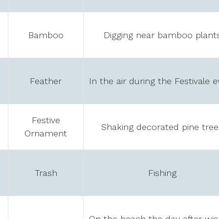
Bamboo
Digging near bamboo plant
Feather
In the air during the Festivale 
Festive
Shaking decorated pine tree
Ornament
Trash
Fishing
On the beach the day after wis