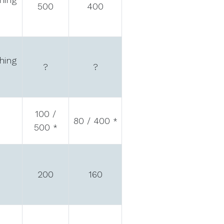
500
400
hing
?
?
100 /
80 / 400
*
500
*
200
160